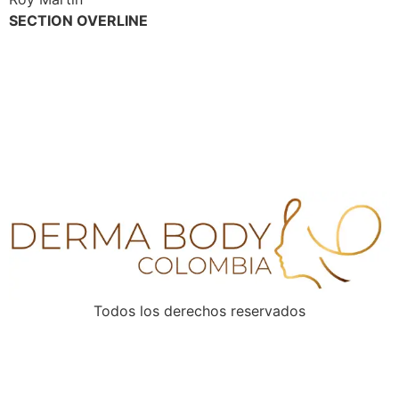
SECTION OVERLINE
SIGN UP TO OUR
NEWSLETTER
Never miss a life-changing adventure again!
Todos los derechos reservados