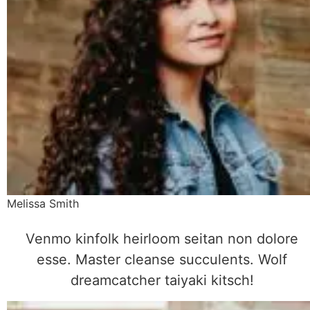
Melissa Smith
Venmo kinfolk heirloom seitan non dolore
esse. Master cleanse succulents. Wolf
dreamcatcher taiyaki kitsch!