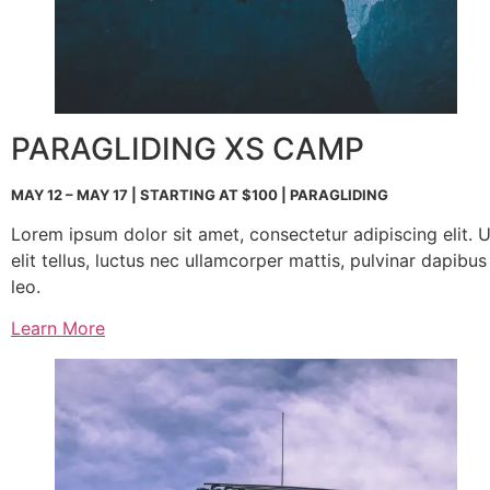
PARAGLIDING XS CAMP
MAY 12 – MAY 17 | STARTING AT $100 | PARAGLIDING
Lorem ipsum dolor sit amet, consectetur adipiscing elit. U
elit tellus, luctus nec ullamcorper mattis, pulvinar dapibus
leo.
Learn More