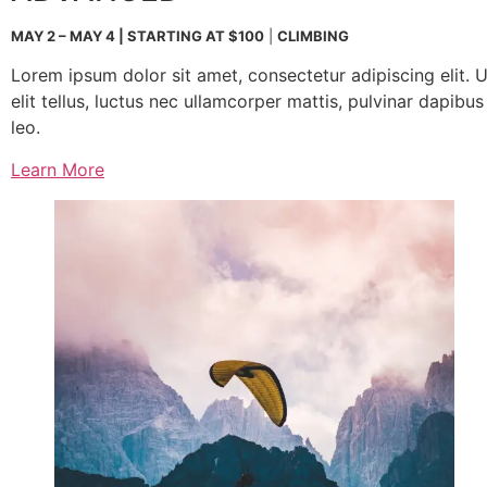
MAY 2 – MAY 4 | STARTING AT $100
|
CLIMBING
Lorem ipsum dolor sit amet, consectetur adipiscing elit. U
elit tellus, luctus nec ullamcorper mattis, pulvinar dapibus
leo.
Learn More