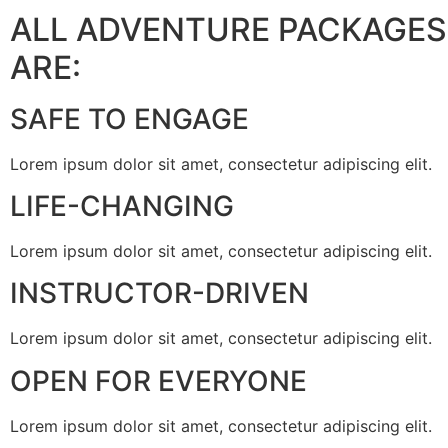
ALL ADVENTURE PACKAGES
ARE:
SAFE TO ENGAGE
Lorem ipsum dolor sit amet, consectetur adipiscing elit.
LIFE-CHANGING
Lorem ipsum dolor sit amet, consectetur adipiscing elit.
INSTRUCTOR-DRIVEN
Lorem ipsum dolor sit amet, consectetur adipiscing elit.
OPEN FOR EVERYONE
Lorem ipsum dolor sit amet, consectetur adipiscing elit.