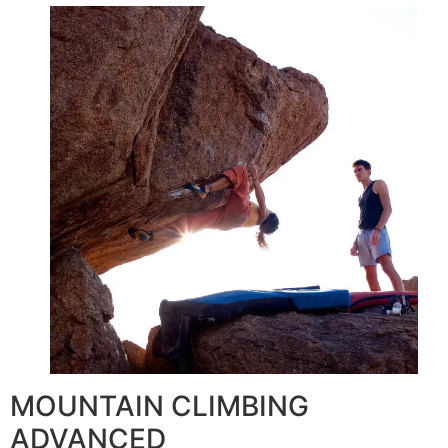
MOUNTAIN CLIMBING
ADVANCED