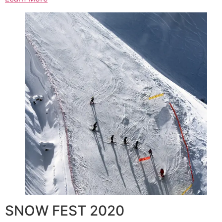
SNOW FEST 2020