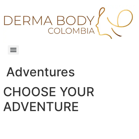
Adventures
CHOOSE YOUR
ADVENTURE
Our upcoming adventures are listed here. Pic
your poison!