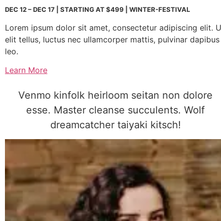
DEC 12 – DEC 17 | STARTING AT $499 | WINTER-FESTIVAL
Lorem ipsum dolor sit amet, consectetur adipiscing elit. U
elit tellus, luctus nec ullamcorper mattis, pulvinar dapibus
leo.
Learn More
Venmo kinfolk heirloom seitan non dolore
esse. Master cleanse succulents. Wolf
dreamcatcher taiyaki kitsch!