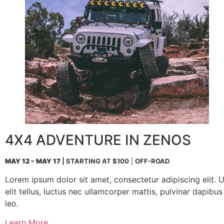
4X4 ADVENTURE IN ZENOS
MAY 12 – MAY 17
| STARTING AT $100
|
OFF-ROAD
Lorem ipsum dolor sit amet, consectetur adipiscing elit. U
elit tellus, luctus nec ullamcorper mattis, pulvinar dapibus
leo.
Learn More