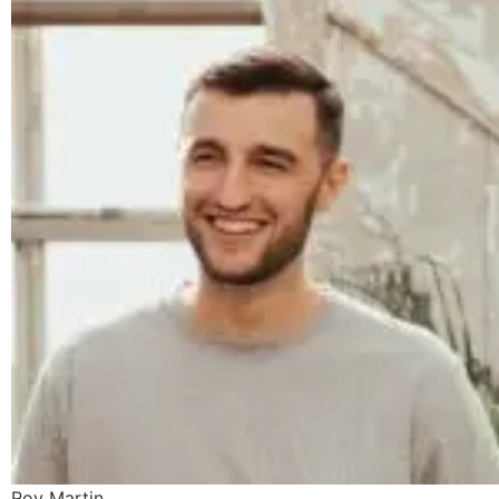
Roy Martin